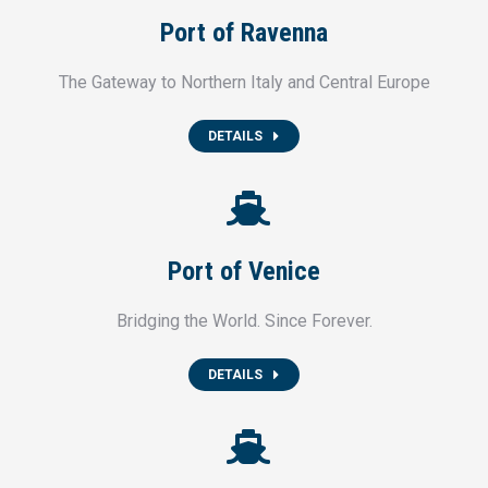
Port of Ravenna
The Gateway to Northern Italy and Central Europe
DETAILS
Port of Venice
Bridging the World. Since Forever.
DETAILS