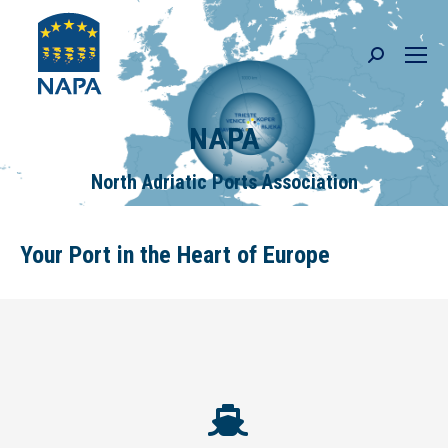
Search:
NAPA
North Adriatic Ports Association
Your Port in the Heart of Europe