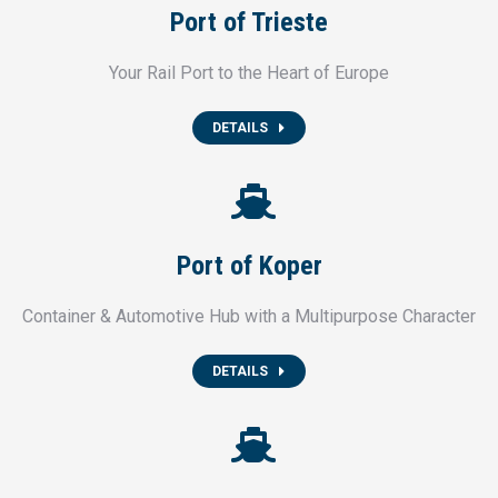
Port of Trieste
Your Rail Port to the Heart of Europe
DETAILS
Port of Koper
Container & Automotive Hub with a Multipurpose Character
DETAILS