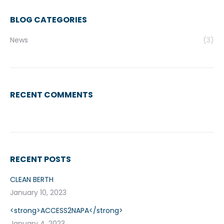
BLOG CATEGORIES
News
(3)
RECENT COMMENTS
RECENT POSTS
CLEAN BERTH
January 10, 2023
<strong>ACCESS2NAPA</strong>
January 4, 2023