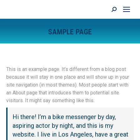
Search:
SAMPLE PAGE
You are here:
This is an example page. It’s different from a blog post
because it will stay in one place and will show up in your
site navigation (in most themes). Most people start with
an About page that introduces them to potential site
visitors. It might say something like this:
Hi there! I’m a bike messenger by day,
aspiring actor by night, and this is my
website. I live in Los Angeles, have a great