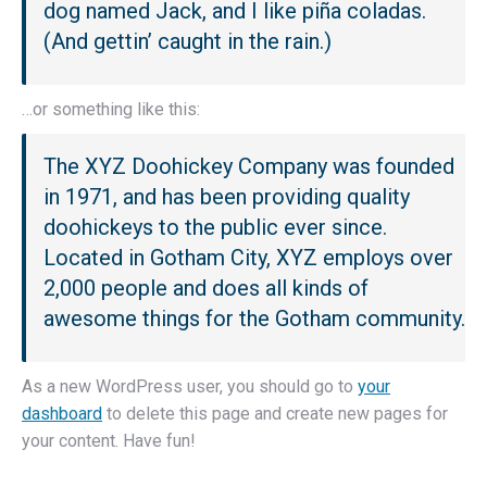
dog named Jack, and I like piña coladas.
(And gettin’ caught in the rain.)
…or something like this:
The XYZ Doohickey Company was founded
in 1971, and has been providing quality
doohickeys to the public ever since.
Located in Gotham City, XYZ employs over
2,000 people and does all kinds of
awesome things for the Gotham community.
As a new WordPress user, you should go to
your
dashboard
to delete this page and create new pages for
your content. Have fun!